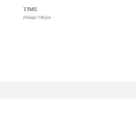
TIME
(Friday) 7:30 pm