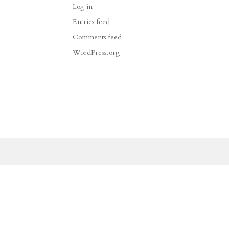
Log in
Entries feed
Comments feed
WordPress.org