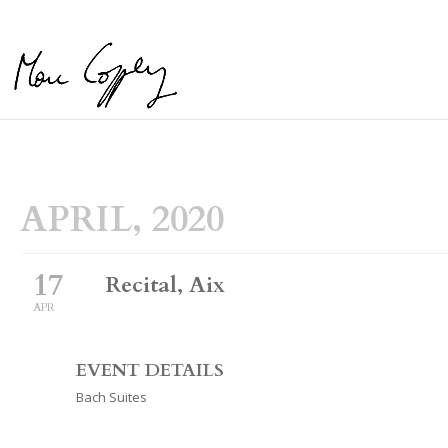
APRIL, 2020
17
Recital, Aix
APR
EVENT DETAILS
Bach Suites