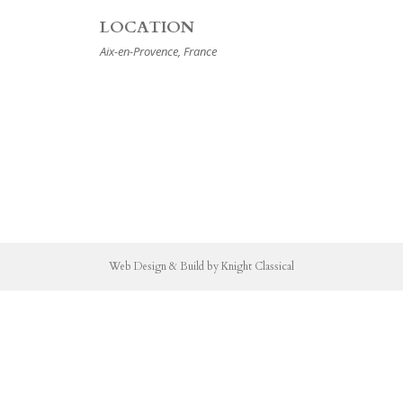
LOCATION
Aix-en-Provence, France
Web Design & Build by Knight Classical