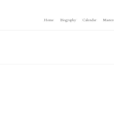
Home
Biography
Calendar
Master